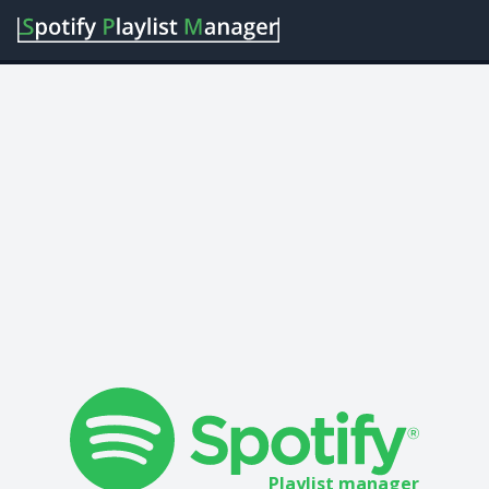
Playlist manager