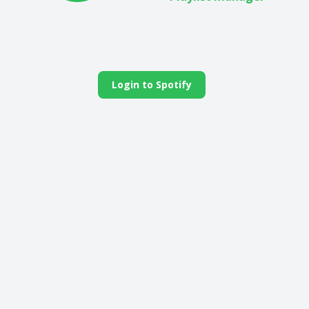
Login to Spotify